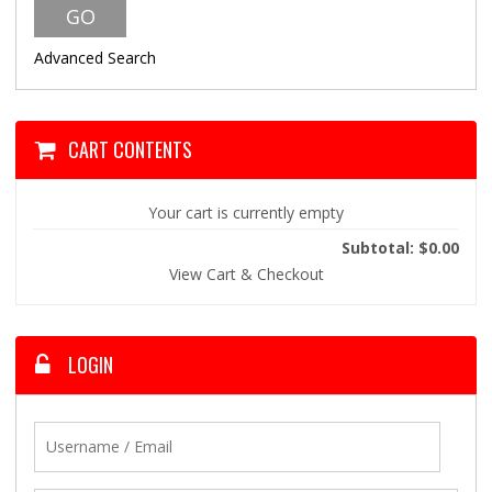
Advanced Search
CART CONTENTS
Your cart is currently empty
Subtotal: $0.00
View Cart & Checkout
LOGIN