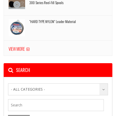
300 Series Reel-Fill Spools
"HARD TYPE NYLON" Leader Material
VIEW MORE
SEARCH
- ALL CATEGORIES -