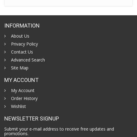
INFORMATION
About Us
Privacy Policy
Contact Us
Advanced Search
Site Map
MY ACCOUNT
My Account
Order History
Wishlist
NEWSLETTER SIGNUP
Submit your e-mail address to receive free updates and
promotions.