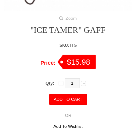
Zoom
"ICE TAMER" GAFF
SKU:
ITG
$15.98
Price:
Qty:
- OR -
Add To Wishlist