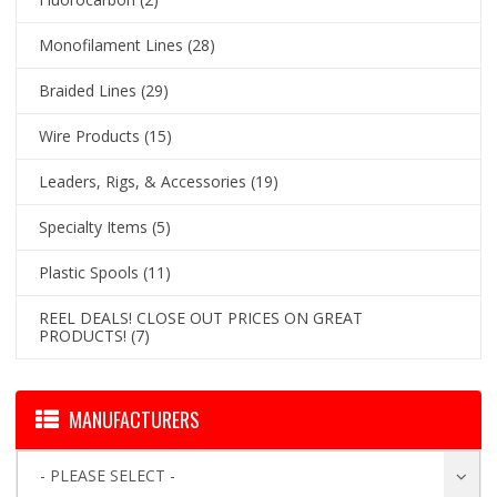
Monofilament Lines
(28)
Braided Lines
(29)
Wire Products
(15)
Leaders, Rigs, & Accessories
(19)
Specialty Items
(5)
Plastic Spools
(11)
REEL DEALS! CLOSE OUT PRICES ON GREAT
PRODUCTS!
(7)
MANUFACTURERS
- PLEASE SELECT -