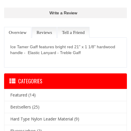
Write a Review
Overview
Reviews
Tell a Friend
Ice Tamer Gaff features bright red 21" x 1 1/8" hardwood
handle - Elastic Lanyard - Treble Gaff
CATEGORIES
Featured
(14)
Bestsellers
(25)
Hard Type Nylon Leader Material
(9)
Fluorocarbon
(2)