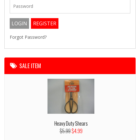
Forgot Password?
SALE ITEM
Heavy Duty Shears
$5.99
$4.99