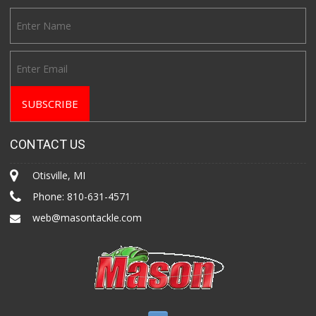
CONTACT US
Otisville, MI
Phone:
810-631-4571
web@masontackle.com