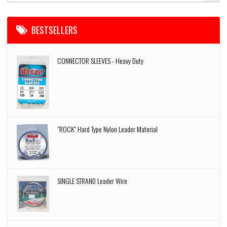
BESTSELLERS
CONNECTOR SLEEVES - Heavy Duty
"ROCK" Hard Type Nylon Leader Material
SINGLE STRAND Leader Wire