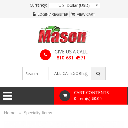
Currency:
U.S. Dollar (USD)
LOGIN / REGISTER
VIEW CART
GIVE US A CALL
810-631-4571
- ALL CATEGORIES
-
CART CONTENTS
0 Item(s) $0.00
Home
Specialty Items
»